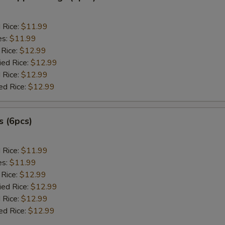
d Rice:
$11.99
es:
$11.99
 Rice:
$12.99
ied Rice:
$12.99
 Rice:
$12.99
ed Rice:
$12.99
 (6pcs)
d Rice:
$11.99
es:
$11.99
 Rice:
$12.99
ied Rice:
$12.99
 Rice:
$12.99
ed Rice:
$12.99