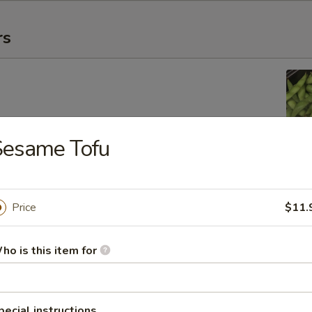
rs
Sesame Tofu
ing Roll
Price
$11.
ho is this item for
 Egg Roll
pecial instructions