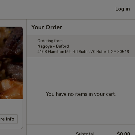
Log in
Your Order
Ordering from:
Nagoya - Buford
4108 Hamilton Mill Rd Suite 270 Buford, GA 30519
You have no items in your cart.
re info
Subtotal
$0.00