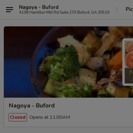
Nagoya - Buford
Pi
4108 Hamilton Mill Rd Suite 270 Buford, GA 30519
Nagoya - Buford
Opens at 11:00AM
Closed