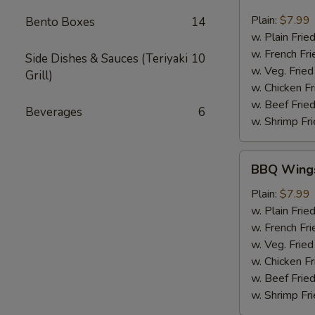
Chili
Pepper
Plain:
$7.99
Bento Boxes
14
Wings
w. Plain Frie
(6pcs)
w. French Fri
Side Dishes & Sauces (Teriyaki
10
w. Veg. Fried
Grill)
w. Chicken Fr
w. Beef Fried
Beverages
6
w. Shrimp Fri
BBQ
BBQ Wings
Wings
(6pcs)
Plain:
$7.99
w. Plain Frie
w. French Fri
w. Veg. Fried
w. Chicken Fr
w. Beef Fried
w. Shrimp Fri