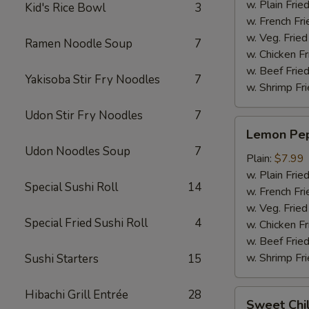
w. Plain Frie
Kid's Rice Bowl
3
w. French Fri
w. Veg. Fried
Ramen Noodle Soup
7
w. Chicken Fr
w. Beef Fried
Yakisoba Stir Fry Noodles
7
w. Shrimp Fri
Udon Stir Fry Noodles
7
Lemon
Lemon Pep
Pepper
Udon Noodles Soup
7
Wings
Plain:
$7.99
(6pcs)
w. Plain Frie
Special Sushi Roll
14
w. French Fri
w. Veg. Fried
Special Fried Sushi Roll
4
w. Chicken Fr
w. Beef Fried
w. Shrimp Fri
Sushi Starters
15
Hibachi Grill Entrée
28
Sweet
Sweet Chil