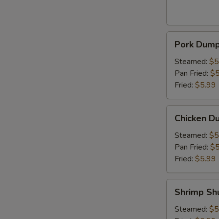
Pork
Pork Dumpl
Dumpling
(6pcs)
Steamed:
$5
Pan Fried:
$5
Fried:
$5.99
Chicken
Chicken Du
Dumpling
(6pcs)
Steamed:
$5
Pan Fried:
$5
Fried:
$5.99
Shrimp
Shrimp Sh
Shumai
(6pcs)
Steamed:
$5