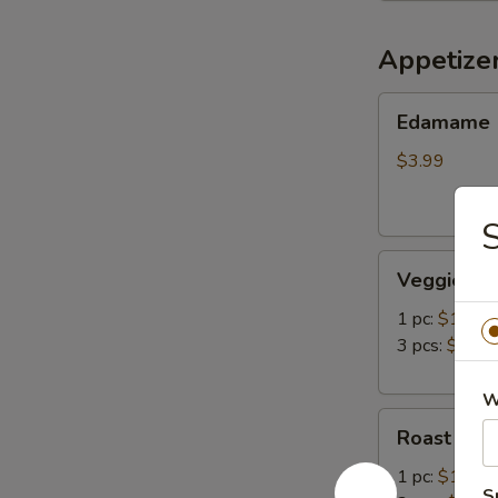
Appetize
Edamame
Edamame
$3.99
Veggie
Veggie Spr
Spring
Roll
1 pc:
$1.49
3 pcs:
$3.99
W
Roast
Roast Pork
Pork
Egg
1 pc:
$1.49
S