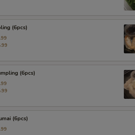
ing (6pcs)
.99
.99
mpling (6pcs)
.99
.99
umai (6pcs)
.99