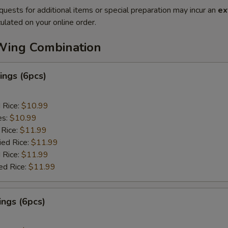
quests for additional items or special preparation may incur an
ex
ulated on your online order.
Wing Combination
ngs (6pcs)
d Rice:
$10.99
es:
$10.99
 Rice:
$11.99
ied Rice:
$11.99
 Rice:
$11.99
ed Rice:
$11.99
ngs (6pcs)