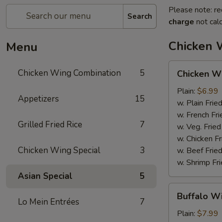
Please note: re
Search
charge
not calc
Chicken 
Menu
Chicken
Chicken Wing Combination
5
Chicken Wi
Wings
(6pcs)
Plain:
$6.99
Appetizers
15
w. Plain Frie
w. French Fri
Grilled Fried Rice
7
w. Veg. Fried
w. Chicken Fr
Chicken Wing Special
3
w. Beef Fried
w. Shrimp Fri
Asian Special
5
Buffalo
Buffalo Wi
Wings
Lo Mein Entrées
7
(6pcs)
Plain:
$7.99