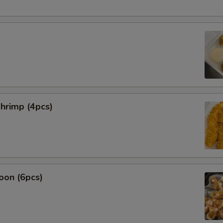
hrimp (4pcs)
oon (6pcs)