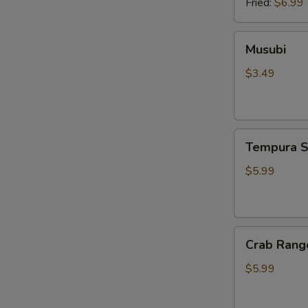
Fried:
$6.99
Musubi
Musubi
$3.49
Tempura
Tempura S
Shrimp
(4pcs)
$5.99
Crab
Crab Rang
Rangoon
(6pcs)
$5.99