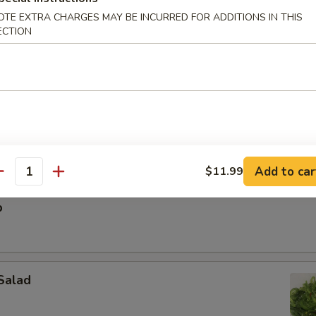
OTE EXTRA CHARGES MAY BE INCURRED FOR ADDITIONS IN THIS
ECTION
ak Egg Roll (1pc)
Add to car
$11.99
antity
p
Salad