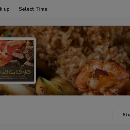
ck up
Select Time
Sto