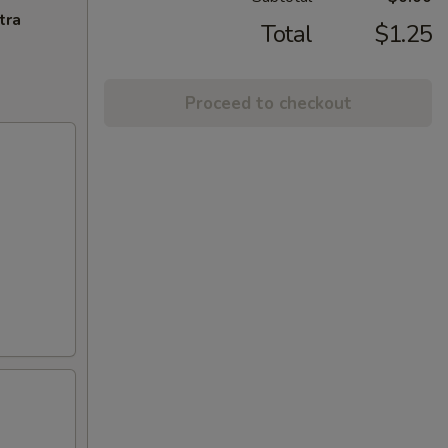
tra
Total
$1.25
Proceed to checkout