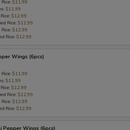
d Rice:
$11.99
es:
$11.99
 Rice:
$12.99
ied Rice:
$12.99
 Rice:
$12.99
ed Rice:
$12.99
per Wings (6pcs)
d Rice:
$11.99
es:
$11.99
 Rice:
$12.99
ied Rice:
$12.99
 Rice:
$12.99
ed Rice:
$12.99
i Pepper Wings (6pcs)