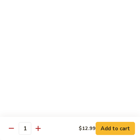
$12.99
Spicy
Spicy Tuna Tempura Roll
Tuna
Tempura
In: shrimp tuna, avocado, fried in tempura
Roll
Top: spicy mayo and hot sauce
$12.99
Sushi Starters
8pcs Served with Soy Sauce, Ginger & Wasabi
Hand Rolled to Order
Consuming raw or undercooked meats, poultry, seafood,
shellfish or eggs may increase your risk of foodborne illness,
especially if you have certain medical conditions
Add to cart
$12.99
Quantity
Nagoya