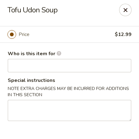
Nagoya - Buford
Tofu Udon Soup
4108 Hamilton Mill Rd Suite 270 Buford, GA 30519
Pick up
Select Time
Price
$12.99
Who is this item for
Special instructions
NOTE EXTRA CHARGES MAY BE INCURRED FOR ADDITIONS
IN THIS SECTION
Nagoya - Buford
Opens at 11:00AM
Closed
Store info
Call us