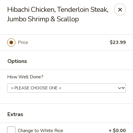
Nagoya - Buford
Hibachi Chicken, Tenderloin Steak,
4108 Hamilton Mill Rd Suite 270 Buford, GA 30519
Jumbo Shrimp & Scallop
Pick up
ASAP
Price
$23.99
Options
How Well Done?
Nagoya - Buford
Extras
11:00AM - 9:00PM
Open
Store info
Call us
Change to White Rice
+ $0.00