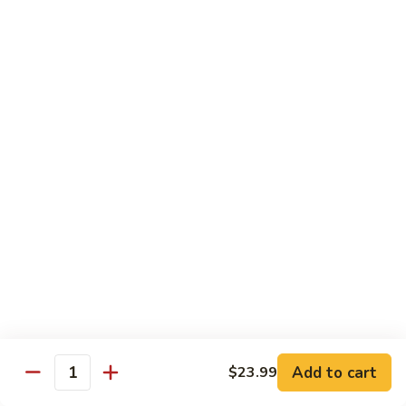
$12.99
Spicy
Spicy Tuna Tempura Roll
Tuna
Tempura
In: shrimp tuna, avocado, fried in tempura
Roll
Top: spicy mayo and hot sauce
$12.99
Sushi Starters
8pcs Served with Soy Sauce, Ginger & Wasabi
Hand Rolled to Order
Consuming raw or undercooked meats, poultry, seafood,
shellfish or eggs may increase your risk of foodborne illness,
especially if you have certain medical conditions
Add to cart
$23.99
Quantity
Nagoya