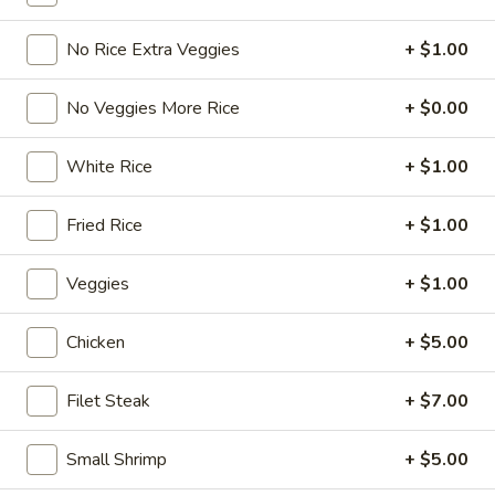
Hibachi Grill Entrée
No Rice Extra Veggies
+ $1.00
Please note: requests for additional items or special
No Veggies More Rice
+ $0.00
preparation may incur an
extra charge
not calculated on your
online order.
White Rice
+ $1.00
Chicken Wing Combination
Fried Rice
+ $1.00
Chicken
Chicken Wings (6pcs)
Wings
Veggies
+ $1.00
(6pcs)
Plain:
$6.99
w. Plain Fried Rice:
$10.99
Chicken
+ $5.00
w. French Fries:
$10.99
w. Veg. Fried Rice:
$11.99
Filet Steak
+ $7.00
w. Chicken Fried Rice:
$11.99
w. Beef Fried Rice:
$11.99
Small Shrimp
+ $5.00
w. Shrimp Fried Rice:
$11.99