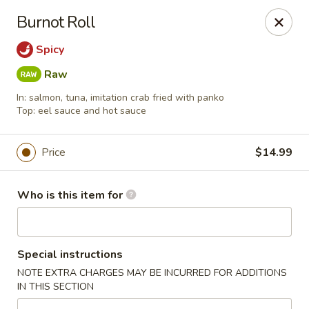
Nagoya - Buford
Burnot Roll
4108 Hamilton Mill Rd Suite 270 Buford, GA 30519
Spicy
Pick up
Select Time
Raw
In: salmon, tuna, imitation crab fried with panko
Top: eel sauce and hot sauce
Price
$14.99
Who is this item for
Nagoya - Buford
Special instructions
Opens at 11:00AM
Closed
NOTE EXTRA CHARGES MAY BE INCURRED FOR ADDITIONS
IN THIS SECTION
Store info
Call us