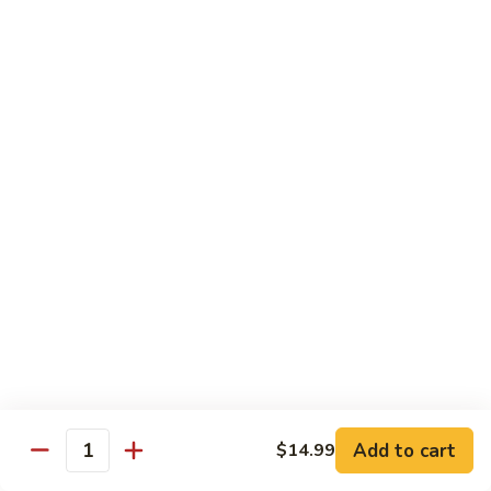
$12.99
Spicy
Spicy Tuna Tempura Roll
Tuna
Tempura
In: shrimp tuna, avocado, fried in tempura
Roll
Top: spicy mayo and hot sauce
$12.99
Sushi Starters
8pcs Served with Soy Sauce, Ginger & Wasabi
Hand Rolled to Order
Consuming raw or undercooked meats, poultry, seafood,
shellfish or eggs may increase your risk of foodborne illness,
especially if you have certain medical conditions
Add to cart
$14.99
Quantity
Nagoya