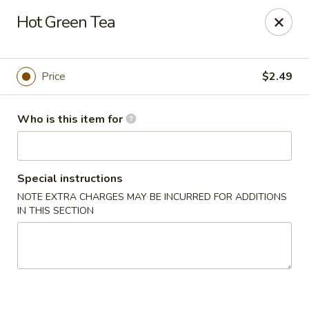
Nagoya - Buford
Hot Green Tea
4108 Hamilton Mill Rd Suite 270 Buford, GA 30519
Pick up
Select Time
Price
$2.49
Who is this item for
Special instructions
NOTE EXTRA CHARGES MAY BE INCURRED FOR ADDITIONS
IN THIS SECTION
Nagoya - Buford
Opens at 11:00AM
Closed
Store info
Call us