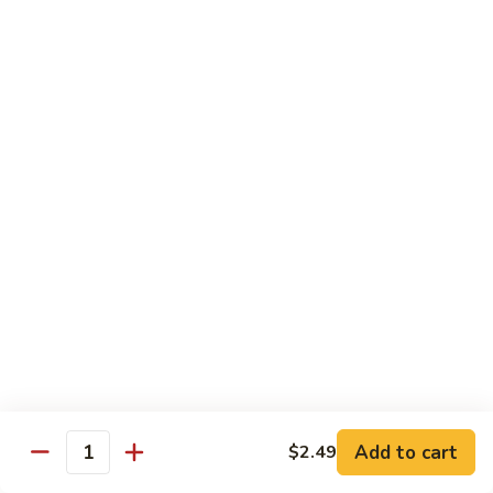
$12.99
Spicy
Spicy Tuna Tempura Roll
Tuna
Tempura
In: shrimp tuna, avocado, fried in tempura
Roll
Top: spicy mayo and hot sauce
$12.99
Sushi Starters
8pcs Served with Soy Sauce, Ginger & Wasabi
Hand Rolled to Order
Consuming raw or undercooked meats, poultry, seafood,
shellfish or eggs may increase your risk of foodborne illness,
especially if you have certain medical conditions
Add to cart
$2.49
Quantity
Nagoya