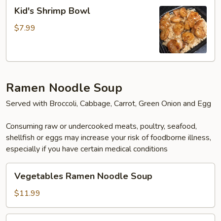
Kid's
Kid's Shrimp Bowl
Shrimp
Bowl
$7.99
Ramen Noodle Soup
Served with Broccoli, Cabbage, Carrot, Green Onion and Egg
Consuming raw or undercooked meats, poultry, seafood,
shellfish or eggs may increase your risk of foodborne illness,
especially if you have certain medical conditions
Vegetables
Vegetables Ramen Noodle Soup
Ramen
Noodle
$11.99
Soup
Tofu