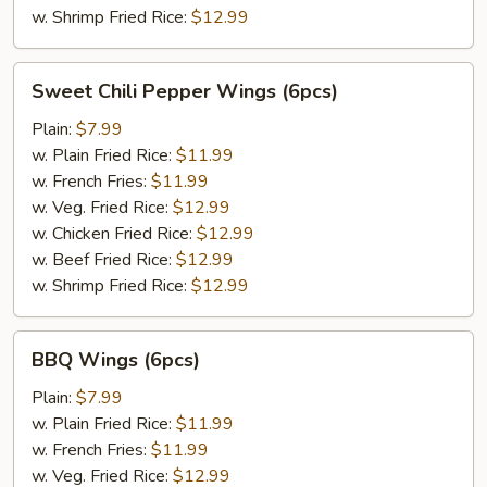
w. Shrimp Fried Rice:
$12.99
Sweet
Sweet Chili Pepper Wings (6pcs)
Chili
Pepper
Plain:
$7.99
Wings
w. Plain Fried Rice:
$11.99
(6pcs)
w. French Fries:
$11.99
w. Veg. Fried Rice:
$12.99
w. Chicken Fried Rice:
$12.99
w. Beef Fried Rice:
$12.99
w. Shrimp Fried Rice:
$12.99
BBQ
BBQ Wings (6pcs)
Wings
(6pcs)
Plain:
$7.99
w. Plain Fried Rice:
$11.99
w. French Fries:
$11.99
w. Veg. Fried Rice:
$12.99