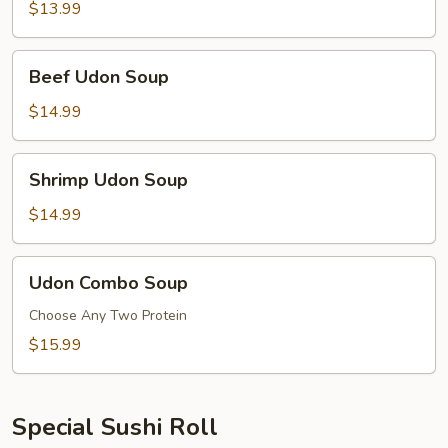
Soup
$13.99
Beef
Beef Udon Soup
Udon
Soup
$14.99
Shrimp
Shrimp Udon Soup
Udon
Soup
$14.99
Udon
Udon Combo Soup
Combo
Soup
Choose Any Two Protein
$15.99
Special Sushi Roll