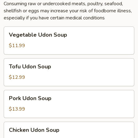
Consuming raw or undercooked meats, poultry, seafood,
shellfish or eggs may increase your risk of foodborne illness,
especially if you have certain medical conditions
Vegetable
Vegetable Udon Soup
Udon
Soup
$11.99
Tofu
Tofu Udon Soup
Udon
Soup
$12.99
Pork
Pork Udon Soup
Udon
Soup
$13.99
Chicken
Chicken Udon Soup
Udon