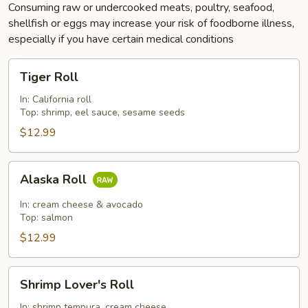
Consuming raw or undercooked meats, poultry, seafood,
shellfish or eggs may increase your risk of foodborne illness,
especially if you have certain medical conditions
Tiger
Tiger Roll
Roll
In: California roll
Top: shrimp, eel sauce, sesame seeds
$12.99
Alaska
Alaska Roll
Roll
In: cream cheese & avocado
Top: salmon
$12.99
Shrimp
Shrimp Lover's Roll
Lover's
Roll
In: shrimp tempura, cream cheese