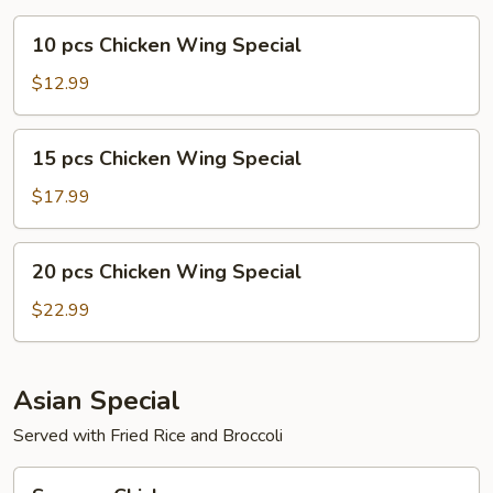
10
10 pcs Chicken Wing Special
pcs
Chicken
$12.99
Wing
Special
15
15 pcs Chicken Wing Special
pcs
Chicken
$17.99
Wing
Special
20
20 pcs Chicken Wing Special
pcs
Chicken
$22.99
Wing
Special
Asian Special
Served with Fried Rice and Broccoli
Sesame