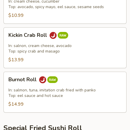
Roll
In: cream cheese, cucumber
Top: avocado, spicy mayo, eel sauce, sesame seeds
$10.99
Kickin
Kickin Crab Roll
Crab
Roll
In: salnon, cream cheese, avocado
Top: spicy crab and masago
$13.99
Burnot
Burnot Roll
Roll
In: salmon, tuna, imitation crab fried with panko
Top: eel sauce and hot sauce
$14.99
Special Fried Sushi Roll