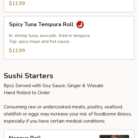
$12.99
Spicy
Spicy Tuna Tempura Roll
Tuna
Tempura
In: shrimp tuna, avocado, fried in tempura
Roll
Top: spicy mayo and hot sauce
$12.99
Sushi Starters
8pcs Served with Soy Sauce, Ginger & Wasabi
Hand Rolled to Order
Consuming raw or undercooked meats, poultry, seafood,
shellfish or eggs may increase your risk of foodborne illness,
especially if you have certain medical conditions
Nagoya