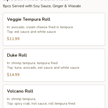
8pcs Served with Soy Sauce, Ginger & Wasabi
Veggie
Veggie Tempura Roll
Tempura
Roll
In: avocado, cream cheese fried in tempura
Top: eel sauce and white sauce
$11.99
Duke
Duke Roll
Roll
In: shrimp tempura, tempura fried
Top: tuna, avocado, eel sauce and white sauce
$14.99
Volcano
Volcano Roll
Roll
In: shrimp tempura,
Top: spicy crab, hot sauce, roll tempura fried