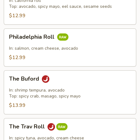
In: california roll
Top: avocado, spicy mayo, eel sauce, sesame seeds
$12.99
Philadelphia
Philadelphia Roll
Roll
In: salmon, cream cheese, avocado
$12.99
The
The Buford
Buford
In: shrimp tempura, avocado
Top: spicy crab, masago, spicy mayo
$13.99
The
The Trav Roll
Trav
Roll
In: spicy tuna, avocado, cream cheese