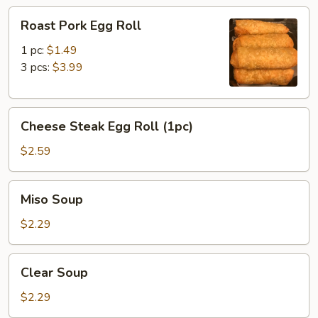
Roast
Roast Pork Egg Roll
Pork
Egg
1 pc:
$1.49
Roll
3 pcs:
$3.99
Cheese
Cheese Steak Egg Roll (1pc)
Steak
Egg
$2.59
Roll
(1pc)
Miso
Miso Soup
Soup
$2.29
Clear
Clear Soup
Soup
$2.29