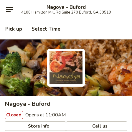
Nagoya - Buford
4108 Hamilton Mill Rd Suite 270 Buford, GA 30519
Pick up
Select Time
Nagoya - Buford
Opens at 11:00AM
Closed
Store info
Call us