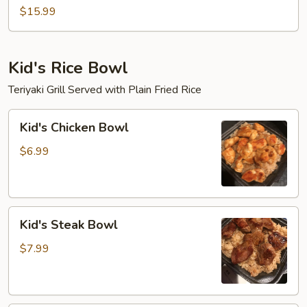
Mein
$15.99
Kid's Rice Bowl
Teriyaki Grill Served with Plain Fried Rice
Kid's
Kid's Chicken Bowl
Chicken
Bowl
$6.99
Kid's
Kid's Steak Bowl
Steak
Bowl
$7.99