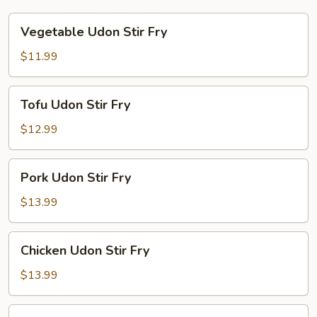
Vegetable
Vegetable Udon Stir Fry
Udon
Stir
$11.99
Fry
Tofu
Tofu Udon Stir Fry
Udon
Stir
$12.99
Fry
Pork
Pork Udon Stir Fry
Udon
Stir
$13.99
Fry
Chicken
Chicken Udon Stir Fry
Udon
Stir
$13.99
Fry
Beef