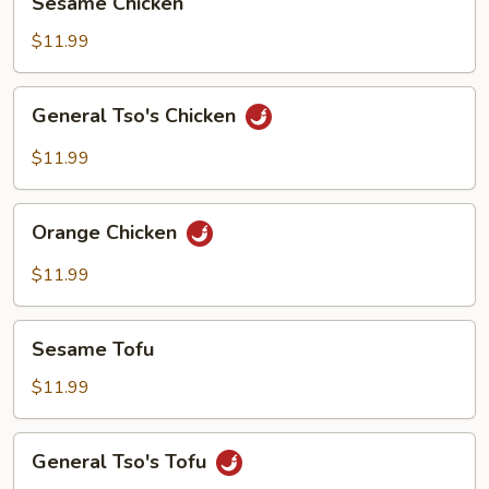
Sesame Chicken
Chicken
$11.99
General
General Tso's Chicken
Tso's
Chicken
$11.99
Orange
Orange Chicken
Chicken
$11.99
Sesame
Sesame Tofu
Tofu
$11.99
General
General Tso's Tofu
Tso's