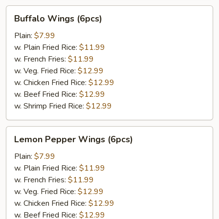
Buffalo
Buffalo Wings (6pcs)
Wings
(6pcs)
Plain:
$7.99
w. Plain Fried Rice:
$11.99
w. French Fries:
$11.99
w. Veg. Fried Rice:
$12.99
w. Chicken Fried Rice:
$12.99
w. Beef Fried Rice:
$12.99
w. Shrimp Fried Rice:
$12.99
Lemon
Lemon Pepper Wings (6pcs)
Pepper
Wings
Plain:
$7.99
(6pcs)
w. Plain Fried Rice:
$11.99
w. French Fries:
$11.99
w. Veg. Fried Rice:
$12.99
w. Chicken Fried Rice:
$12.99
w. Beef Fried Rice:
$12.99