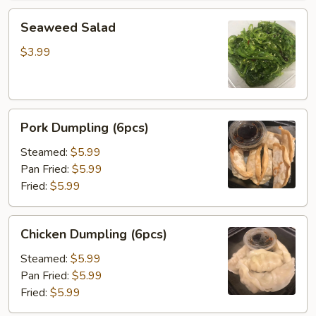
Seaweed
Seaweed Salad
Salad
$3.99
Pork
Pork Dumpling (6pcs)
Dumpling
(6pcs)
Steamed:
$5.99
Pan Fried:
$5.99
Fried:
$5.99
Chicken
Chicken Dumpling (6pcs)
Dumpling
(6pcs)
Steamed:
$5.99
Pan Fried:
$5.99
Fried:
$5.99