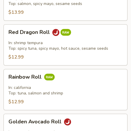
Top: salmon, spicy mayo, sesame seeds
$13.99
Red
Red Dragon Roll
Dragon
Roll
In: shrimp tempura
Top: spicy tuna, spicy mayo, hot sauce, sesame seeds
$12.99
Rainbow
Rainbow Roll
Roll
In: california
Top: tuna, salmon and shrimp
$12.99
Golden
Golden Avocado Roll
Avocado