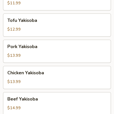
$11.99
Tofu
Tofu Yakisoba
Yakisoba
$12.99
Pork
Pork Yakisoba
Yakisoba
$13.99
Chicken
Chicken Yakisoba
Yakisoba
$13.99
Beef
Beef Yakisoba
Yakisoba
$14.99