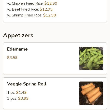
w. Chicken Fried Rice:
$12.99
w. Beef Fried Rice:
$12.99
w. Shrimp Fried Rice:
$12.99
Appetizers
Edamame
Edamame
$3.99
Veggie
Veggie Spring Roll
Spring
Roll
1 pc:
$1.49
3 pcs:
$3.99