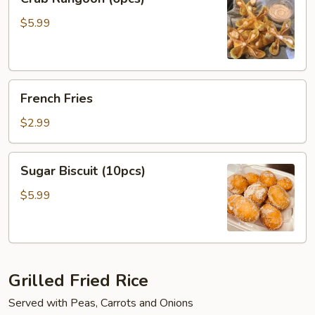
Rangoon
(6pcs)
$5.99
French
French Fries
Fries
$2.99
Sugar
Sugar Biscuit (10pcs)
Biscuit
(10pcs)
$5.99
Grilled Fried Rice
Served with Peas, Carrots and Onions