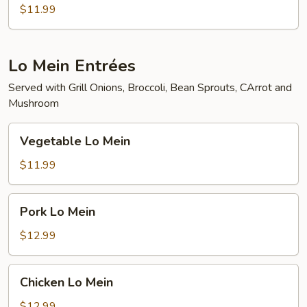
Tofu
$11.99
Lo Mein Entrées
Served with Grill Onions, Broccoli, Bean Sprouts, CArrot and
Mushroom
Vegetable
Vegetable Lo Mein
Lo
Mein
$11.99
Pork
Pork Lo Mein
Lo
Mein
$12.99
Chicken
Chicken Lo Mein
Lo
Mein
$12.99