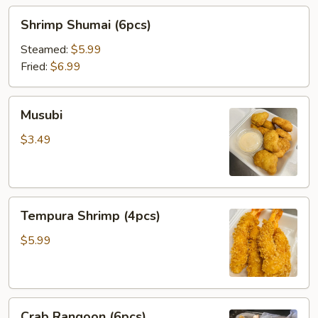
Shrimp
Shrimp Shumai (6pcs)
Shumai
(6pcs)
Steamed:
$5.99
Fried:
$6.99
Musubi
Musubi
$3.49
Tempura
Tempura Shrimp (4pcs)
Shrimp
(4pcs)
$5.99
Crab
Crab Rangoon (6pcs)