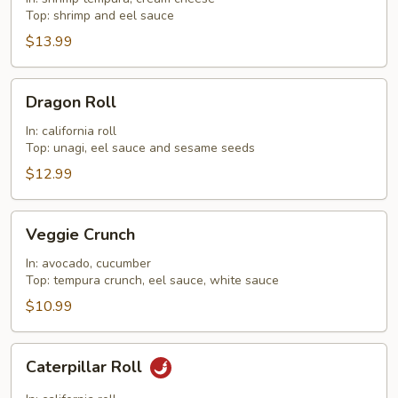
Top: shrimp and eel sauce
$13.99
Dragon
Dragon Roll
Roll
In: california roll
Top: unagi, eel sauce and sesame seeds
$12.99
Veggie
Veggie Crunch
Crunch
In: avocado, cucumber
Top: tempura crunch, eel sauce, white sauce
$10.99
Caterpillar
Caterpillar Roll
Roll