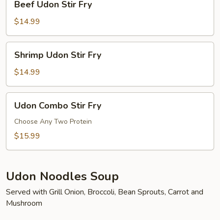
Beef Udon Stir Fry
Udon
Stir
$14.99
Fry
Shrimp
Shrimp Udon Stir Fry
Udon
Stir
$14.99
Fry
Udon
Udon Combo Stir Fry
Combo
Stir
Choose Any Two Protein
Fry
$15.99
Udon Noodles Soup
Served with Grill Onion, Broccoli, Bean Sprouts, Carrot and
Mushroom