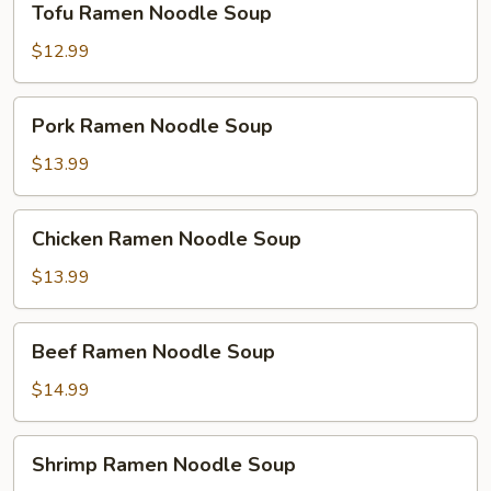
Tofu Ramen Noodle Soup
Ramen
Noodle
$12.99
Soup
Pork
Pork Ramen Noodle Soup
Ramen
Noodle
$13.99
Soup
Chicken
Chicken Ramen Noodle Soup
Ramen
Noodle
$13.99
Soup
Beef
Beef Ramen Noodle Soup
Ramen
Noodle
$14.99
Soup
Shrimp
Shrimp Ramen Noodle Soup
Ramen