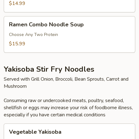
Noodle
$14.99
Soup
Ramen
Ramen Combo Noodle Soup
Combo
Noodle
Choose Any Two Protein
Soup
$15.99
Yakisoba Stir Fry Noodles
Served with Grill Onion, Broccoli, Bean Sprouts, Carrot and
Mushroom
Consuming raw or undercooked meats, poultry, seafood,
shellfish or eggs may increase your risk of foodborne illness,
especially if you have certain medical conditions
Vegetable
Vegetable Yakisoba
Yakisoba