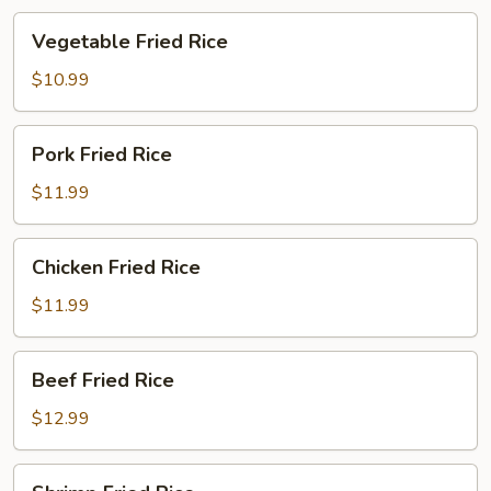
Vegetable
Vegetable Fried Rice
Fried
Rice
$10.99
Pork
Pork Fried Rice
Fried
Rice
$11.99
Chicken
Chicken Fried Rice
Fried
Rice
$11.99
Beef
Beef Fried Rice
Fried
Rice
$12.99
Shrimp