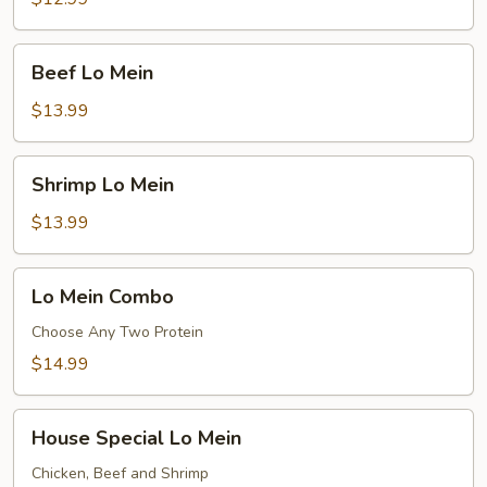
Beef
Beef Lo Mein
Lo
Mein
$13.99
Shrimp
Shrimp Lo Mein
Lo
Mein
$13.99
Lo
Lo Mein Combo
Mein
Combo
Choose Any Two Protein
$14.99
House
House Special Lo Mein
Special
Lo
Chicken, Beef and Shrimp