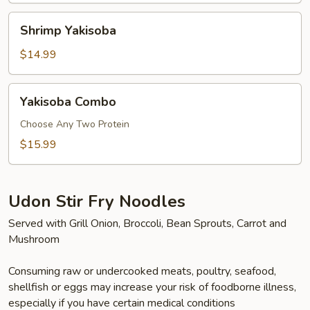
Shrimp
Shrimp Yakisoba
Yakisoba
$14.99
Yakisoba
Yakisoba Combo
Combo
Choose Any Two Protein
$15.99
Udon Stir Fry Noodles
Served with Grill Onion, Broccoli, Bean Sprouts, Carrot and
Mushroom
Consuming raw or undercooked meats, poultry, seafood,
shellfish or eggs may increase your risk of foodborne illness,
especially if you have certain medical conditions