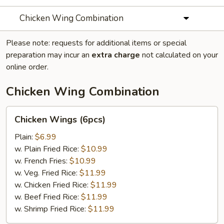
Chicken Wing Combination
Please note: requests for additional items or special
preparation may incur an
extra charge
not calculated on your
online order.
Chicken Wing Combination
Chicken
Chicken Wings (6pcs)
Wings
(6pcs)
Plain:
$6.99
w. Plain Fried Rice:
$10.99
w. French Fries:
$10.99
w. Veg. Fried Rice:
$11.99
w. Chicken Fried Rice:
$11.99
w. Beef Fried Rice:
$11.99
w. Shrimp Fried Rice:
$11.99