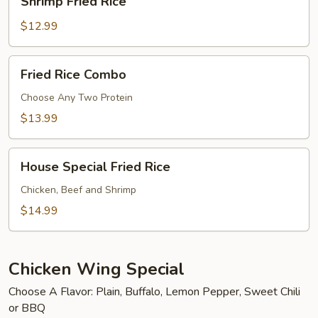
Shrimp Fried Rice
Fried
Rice
$12.99
Fried
Fried Rice Combo
Rice
Combo
Choose Any Two Protein
$13.99
House
House Special Fried Rice
Special
Fried
Chicken, Beef and Shrimp
Rice
$14.99
Chicken Wing Special
Choose A Flavor: Plain, Buffalo, Lemon Pepper, Sweet Chili
or BBQ