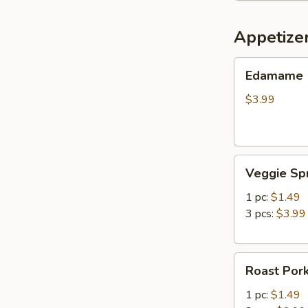
Appetize
Edamame
Edamame
$3.99
Veggie
Veggie Spr
Spring
Roll
1 pc:
$1.49
3 pcs:
$3.99
Roast
Roast Pork
Pork
Egg
1 pc:
$1.49