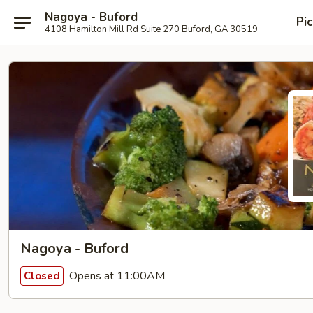
Nagoya - Buford
Pi
4108 Hamilton Mill Rd Suite 270 Buford, GA 30519
Nagoya - Buford
Opens at 11:00AM
Closed