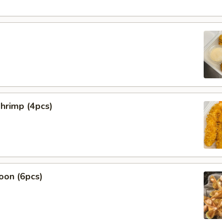
hrimp (4pcs)
oon (6pcs)