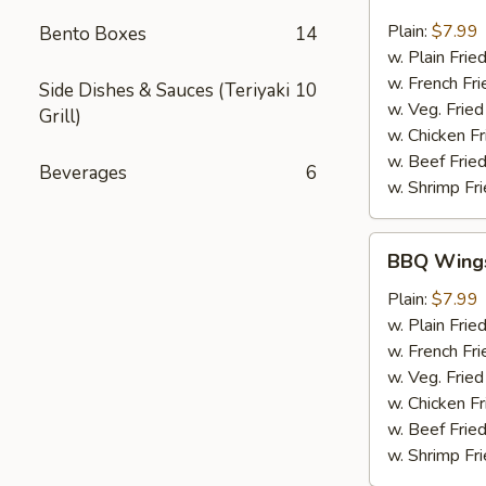
Chili
Pepper
Plain:
$7.99
Bento Boxes
14
Wings
w. Plain Frie
(6pcs)
w. French Fri
Side Dishes & Sauces (Teriyaki
10
w. Veg. Fried
Grill)
w. Chicken Fr
w. Beef Fried
Beverages
6
w. Shrimp Fri
BBQ
BBQ Wings
Wings
(6pcs)
Plain:
$7.99
w. Plain Frie
w. French Fri
w. Veg. Fried
w. Chicken Fr
w. Beef Fried
w. Shrimp Fri