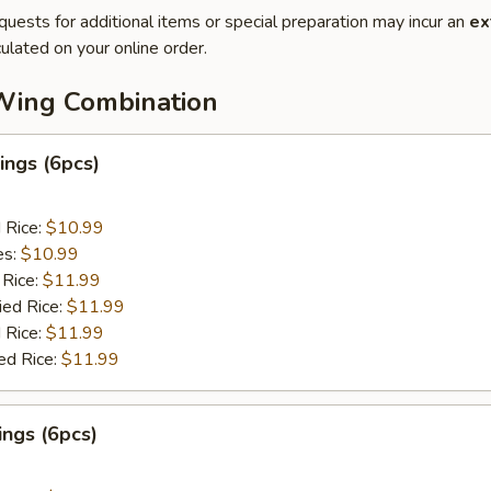
quests for additional items or special preparation may incur an
ex
ulated on your online order.
Wing Combination
ngs (6pcs)
d Rice:
$10.99
es:
$10.99
 Rice:
$11.99
ied Rice:
$11.99
 Rice:
$11.99
ed Rice:
$11.99
ngs (6pcs)