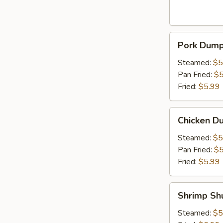
Pork
Pork Dumpl
Dumpling
(6pcs)
Steamed:
$5
Pan Fried:
$5
Fried:
$5.99
Chicken
Chicken Du
Dumpling
(6pcs)
Steamed:
$5
Pan Fried:
$5
Fried:
$5.99
Shrimp
Shrimp Sh
Shumai
(6pcs)
Steamed:
$5