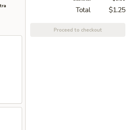
tra
Total
$1.25
Proceed to checkout