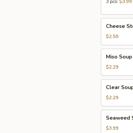
Roll
3 pcs:
$3.99
Cheese
Cheese Ste
Steak
Egg
$2.59
Roll
(1pc)
Miso
Miso Soup
Soup
$2.29
Clear
Clear Sou
Soup
$2.29
Seaweed
Seaweed 
Salad
$3.99