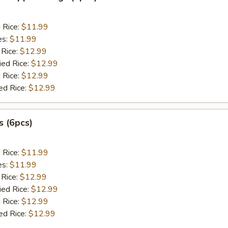
d Rice:
$11.99
es:
$11.99
 Rice:
$12.99
ied Rice:
$12.99
 Rice:
$12.99
ed Rice:
$12.99
 (6pcs)
d Rice:
$11.99
es:
$11.99
 Rice:
$12.99
ied Rice:
$12.99
 Rice:
$12.99
ed Rice:
$12.99