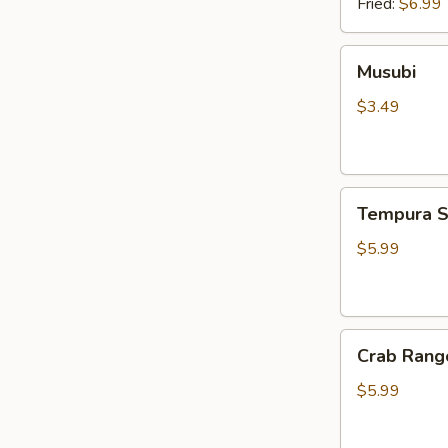
Fried:
$6.99
Musubi
Musubi
$3.49
Tempura
Tempura S
Shrimp
(4pcs)
$5.99
Crab
Crab Rang
Rangoon
(6pcs)
$5.99