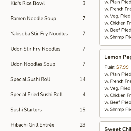
w. Plain Frie
Kid's Rice Bowl
3
w. French Fri
w. Veg. Fried
Ramen Noodle Soup
7
w. Chicken Fr
w. Beef Fried
Yakisoba Stir Fry Noodles
7
w. Shrimp Fri
Udon Stir Fry Noodles
7
Lemon
Lemon Pep
Pepper
Udon Noodles Soup
7
Wings
Plain:
$7.99
(6pcs)
w. Plain Frie
Special Sushi Roll
14
w. French Fri
w. Veg. Fried
Special Fried Sushi Roll
4
w. Chicken Fr
w. Beef Fried
w. Shrimp Fri
Sushi Starters
15
Hibachi Grill Entrée
28
Sweet
Sweet Chil