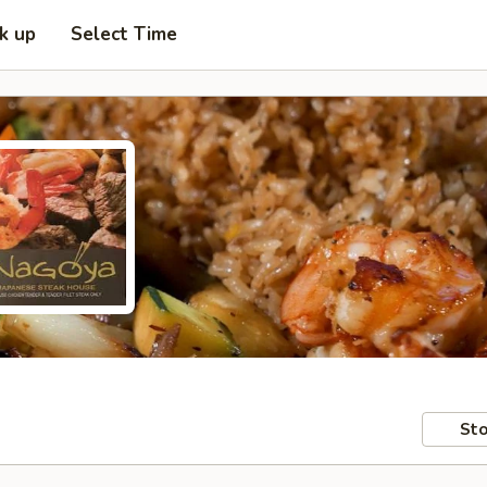
ck up
Select Time
Sto