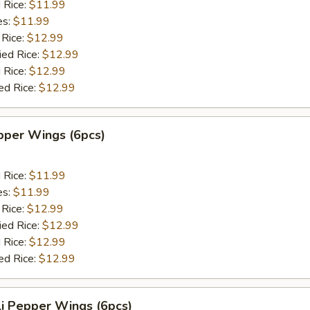
d Rice:
$11.99
es:
$11.99
 Rice:
$12.99
ied Rice:
$12.99
 Rice:
$12.99
ed Rice:
$12.99
per Wings (6pcs)
d Rice:
$11.99
es:
$11.99
 Rice:
$12.99
ied Rice:
$12.99
 Rice:
$12.99
ed Rice:
$12.99
i Pepper Wings (6pcs)