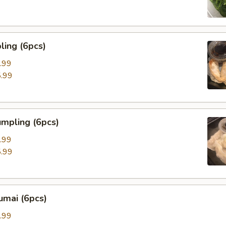
ing (6pcs)
.99
.99
mpling (6pcs)
.99
.99
umai (6pcs)
.99