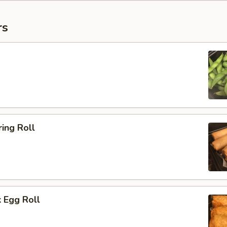
rs
ing Roll
 Egg Roll