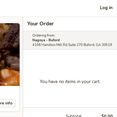
Log in
Your Order
Ordering from:
Nagoya - Buford
4108 Hamilton Mill Rd Suite 270 Buford, GA 30519
You have no items in your cart.
re info
Subtotal
$0.00