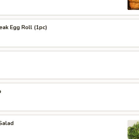
ak Egg Roll (1pc)
p
Salad