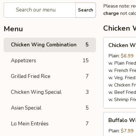
Please note: re
Search
charge
not calc
Chicken 
Menu
Chicken
Chicken Wing Combination
5
Chicken Wi
Wings
(6pcs)
Plain:
$6.99
Appetizers
15
w. Plain Frie
w. French Fri
Grilled Fried Rice
7
w. Veg. Fried
w. Chicken Fr
Chicken Wing Special
3
w. Beef Fried
w. Shrimp Fri
Asian Special
5
Buffalo
Buffalo Wi
Wings
Lo Mein Entrées
7
(6pcs)
Plain:
$7.99